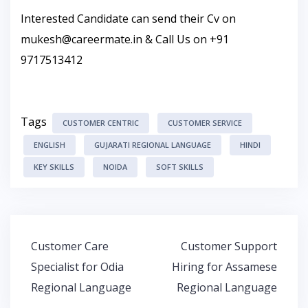
Interested Candidate can send their Cv on
mukesh@careermate.in
& Call Us on +91
9717513412
Tags
CUSTOMER CENTRIC
CUSTOMER SERVICE
ENGLISH
GUJARATI REGIONAL LANGUAGE
HINDI
KEY SKILLS
NOIDA
SOFT SKILLS
Post
Customer Care
Customer Support
navigation
Specialist for Odia
Hiring for Assamese
Regional Language
Regional Language