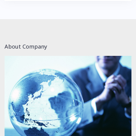
About Company