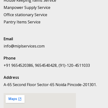
House Keeping Items Service
Manpower Supply Service
Office stationary Service
Pantry Items Service
Email
info@miplservices.com
Phone
+91 9654520386, 9654540428, (91)-120-4511033
Address
A-65 Second Floor Sector-65 Noida Pincode-201301.