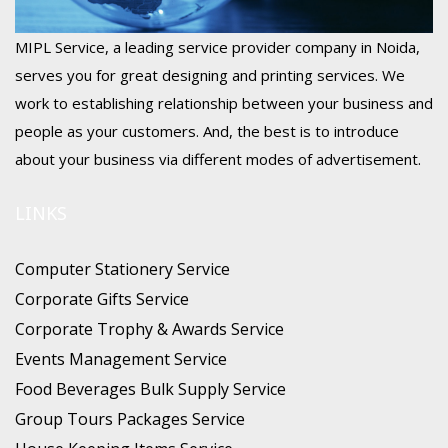
MIPL Service, a leading service provider company in Noida,
serves you for great designing and printing services. We
work to establishing relationship between your business and
people as your customers. And, the best is to introduce
about your business via different modes of advertisement.
LINKS
Computer Stationery Service
Corporate Gifts Service
Corporate Trophy & Awards Service
Events Management Service
Food Beverages Bulk Supply Service
Group Tours Packages Service