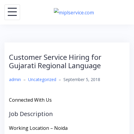
Skip
to
content
Customer Service Hiring for
Gujarati Regional Language
admin
–
Uncategorized
–
September 5, 2018
Connected With Us
Job Description
Working Location – Noida