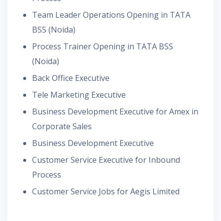
Team Leader Operations Opening in TATA
BSS (Noida)
Process Trainer Opening in TATA BSS
(Noida)
Back Office Executive
Tele Marketing Executive
Business Development Executive for Amex in
Corporate Sales
Business Development Executive
Customer Service Executive for Inbound
Process
Customer Service Jobs for Aegis Limited