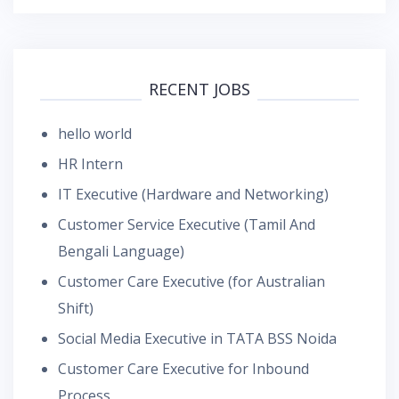
RECENT JOBS
hello world
HR Intern
IT Executive (Hardware and Networking)
Customer Service Executive (Tamil And
Bengali Language)
Customer Care Executive (for Australian
Shift)
Social Media Executive in TATA BSS Noida
Customer Care Executive for Inbound
Process