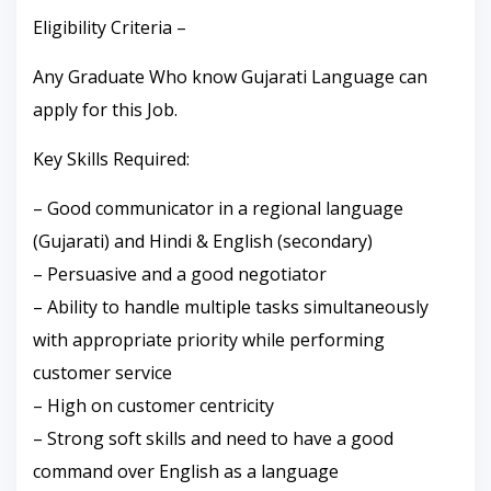
Eligibility Criteria –
Any Graduate Who know Gujarati Language can
apply for this Job.
Key Skills Required:
– Good communicator in a regional language
(Gujarati) and Hindi & English (secondary)
– Persuasive and a good negotiator
– Ability to handle multiple tasks simultaneously
with appropriate priority while performing
customer service
– High on customer centricity
– Strong soft skills and need to have a good
command over English as a language