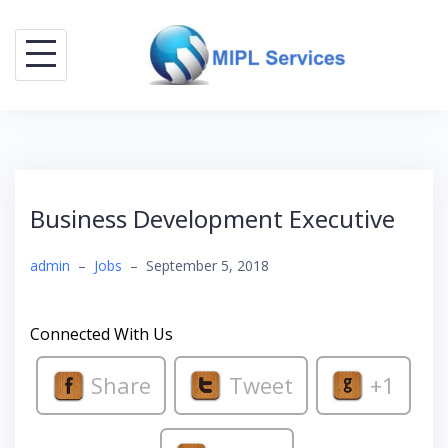
Skip
to
content
Business Development Executive
admin
–
Jobs
–
September 5, 2018
Connected With Us
Share
Tweet
+1