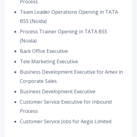
Process
Team Leader Operations Opening in TATA
BSS (Noida)
Process Trainer Opening in TATA BSS
(Noida)
Back Office Executive
Tele Marketing Executive
Business Development Executive for Amex in
Corporate Sales
Business Development Executive
Customer Service Executive for Inbound
Process
Customer Service Jobs for Aegis Limited