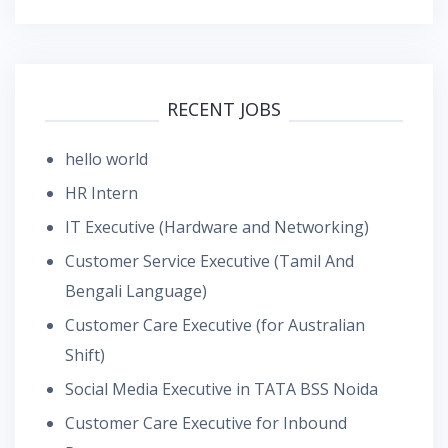
RECENT JOBS
hello world
HR Intern
IT Executive (Hardware and Networking)
Customer Service Executive (Tamil And
Bengali Language)
Customer Care Executive (for Australian
Shift)
Social Media Executive in TATA BSS Noida
Customer Care Executive for Inbound