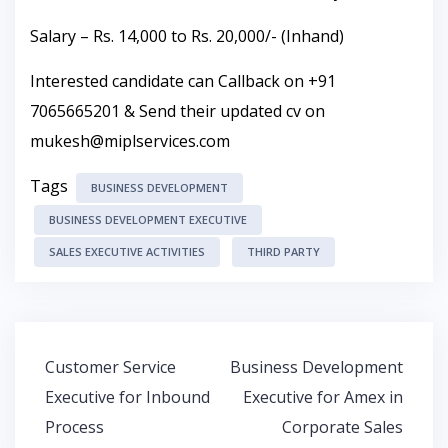
Salary – Rs. 14,000 to Rs. 20,000/- (Inhand)
Interested candidate can Callback on +91
7065665201 & Send their updated cv on
mukesh@miplservices.com
Tags
BUSINESS DEVELOPMENT
BUSINESS DEVELOPMENT EXECUTIVE
SALES EXECUTIVE ACTIVITIES
THIRD PARTY
Post
Customer Service
Business Development
navigation
Executive for Inbound
Executive for Amex in
Process
Corporate Sales