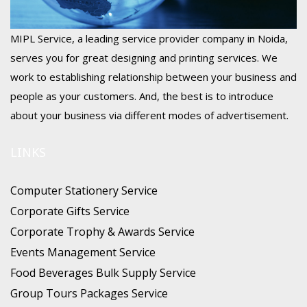
MIPL Service, a leading service provider company in Noida,
serves you for great designing and printing services. We
work to establishing relationship between your business and
people as your customers. And, the best is to introduce
about your business via different modes of advertisement.
LINKS
Computer Stationery Service
Corporate Gifts Service
Corporate Trophy & Awards Service
Events Management Service
Food Beverages Bulk Supply Service
Group Tours Packages Service