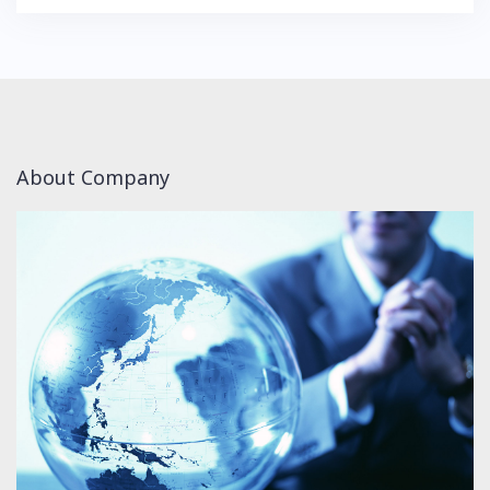
About Company