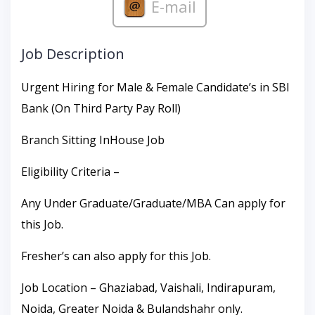
E-mail
Job Description
Urgent Hiring for Male & Female Candidate’s in SBI
Bank (On Third Party Pay Roll)
Branch Sitting InHouse Job
Eligibility Criteria –
Any Under Graduate/Graduate/MBA Can apply for
this Job.
Fresher’s can also apply for this Job.
Job Location – Ghaziabad, Vaishali, Indirapuram,
Noida, Greater Noida & Bulandshahr only.