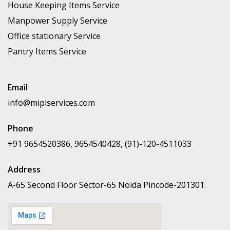
House Keeping Items Service
Manpower Supply Service
Office stationary Service
Pantry Items Service
Email
info@miplservices.com
Phone
+91 9654520386, 9654540428, (91)-120-4511033
Address
A-65 Second Floor Sector-65 Noida Pincode-201301.