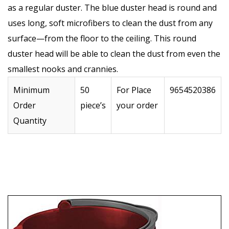
as a regular duster. The blue duster head is round and
uses long, soft microfibers to clean the dust from any
surface—from the floor to the ceiling. This round
duster head will be able to clean the dust from even the
smallest nooks and crannies.
Minimum
50
For Place
9654520386
Order
piece’s
your order
Quantity