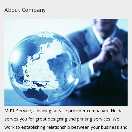
About Company
MIPL Service, a leading service provider company in Noida,
serves you for great designing and printing services. We
work to establishing relationship between your business and