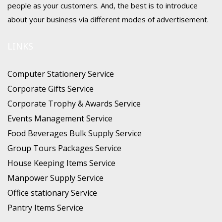
people as your customers. And, the best is to introduce
about your business via different modes of advertisement.
LINKS
Computer Stationery Service
Corporate Gifts Service
Corporate Trophy & Awards Service
Events Management Service
Food Beverages Bulk Supply Service
Group Tours Packages Service
House Keeping Items Service
Manpower Supply Service
Office stationary Service
Pantry Items Service