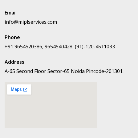
Email
info@miplservices.com
Phone
+91 9654520386, 9654540428, (91)-120-4511033
Address
A-65 Second Floor Sector-65 Noida Pincode-201301.