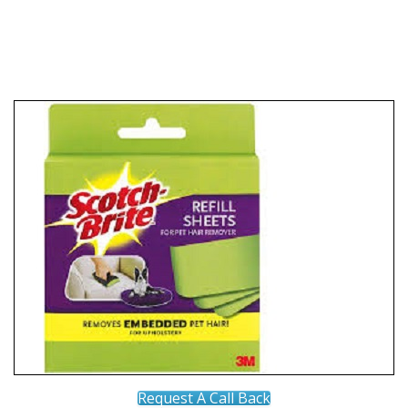
Request A Call Back