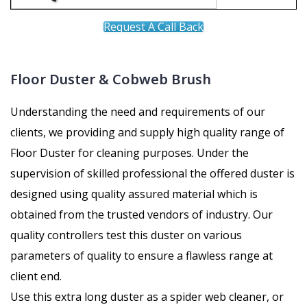
Request A Call Back
Floor Duster & Cobweb Brush
Understanding the need and requirements of our
clients, we providing and supply high quality range of
Floor Duster for cleaning purposes. Under the
supervision of skilled professional the offered duster is
designed using quality assured material which is
obtained from the trusted vendors of industry. Our
quality controllers test this duster on various
parameters of quality to ensure a flawless range at
client end.
Use this extra long duster as a spider web cleaner, or