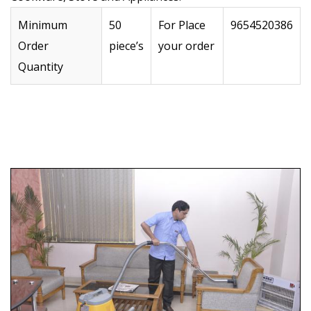
Minimum
50
For Place
9654520386
Order
piece’s
your order
Quantity