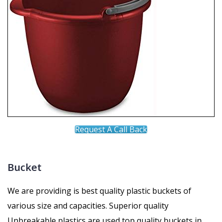
Request A Call Back
Bucket
We are providing is best quality plastic buckets of
various size and capacities. Superior quality
Unbreakable plastics are used top quality buckets in