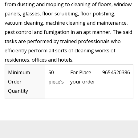
from dusting and moping to cleaning of floors, window
panels, glasses, floor scrubbing, floor polishing,
vacuum cleaning, machine cleaning and maintenance,
pest control and fumigation in an apt manner. The said
tasks are performed by trained professionals who
efficiently perform all sorts of cleaning works of
residences, offices and hotels.
Minimum
50
For Place
9654520386
Order
piece’s
your order
Quantity