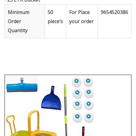
Minimum
50
For Place
9654520386
Order
piece’s
your order
Quantity