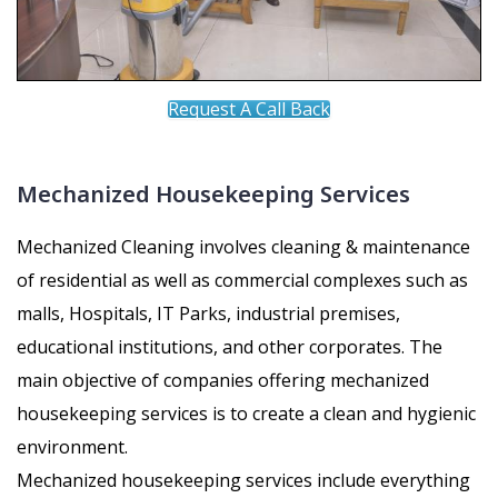
Request A Call Back
Mechanized Housekeeping Services
Mechanized Cleaning involves cleaning & maintenance
of residential as well as commercial complexes such as
malls, Hospitals, IT Parks, industrial premises,
educational institutions, and other corporates. The
main objective of companies offering mechanized
housekeeping services is to create a clean and hygienic
environment.
Mechanized housekeeping services include everything