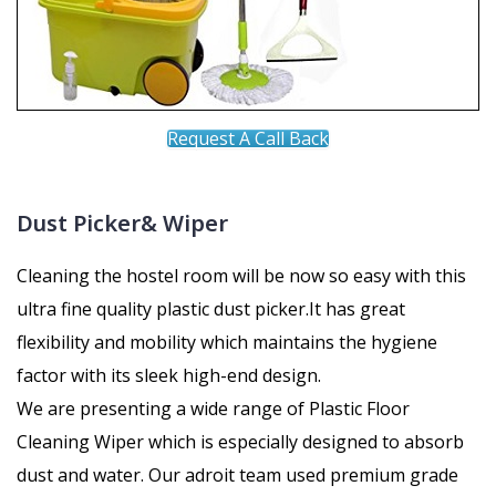
Request A Call Back
Dust Picker& Wiper
Cleaning the hostel room will be now so easy with this
ultra fine quality plastic dust picker.It has great
flexibility and mobility which maintains the hygiene
factor with its sleek high-end design.
We are presenting a wide range of Plastic Floor
Cleaning Wiper which is especially designed to absorb
dust and water. Our adroit team used premium grade