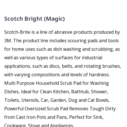
Scotch Bright (Magic)
Scotch-Brite is a line of abrasive products produced by
3M. The product line includes scouring pads and tools
for home uses such as dish washing and scrubbing, as
well as various types of surfaces for industrial
applications, such as discs, belts, and rotating brushes,
with varying compositions and levels of hardness.
Multi Purpose Household Scrub Pad for Washing
Dishes, Ideal for Clean Kitchen, Bathtub, Shower,
Toilets, Utensils, Car, Garden, Dog and Cat Bowls,
Powerful Oversized Scrub Pad Removes Tough Dirty
from Cast Iron Pots and Pans, Perfect for Sink,
Cookware, Stove and Appliances.