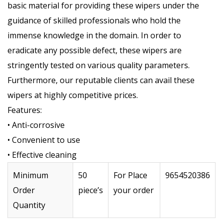
basic material for providing these wipers under the
guidance of skilled professionals who hold the
immense knowledge in the domain. In order to
eradicate any possible defect, these wipers are
stringently tested on various quality parameters.
Furthermore, our reputable clients can avail these
wipers at highly competitive prices.
Features:
• Anti-corrosive
• Convenient to use
• Effective cleaning
Minimum
50
For Place
9654520386
Order
piece’s
your order
Quantity