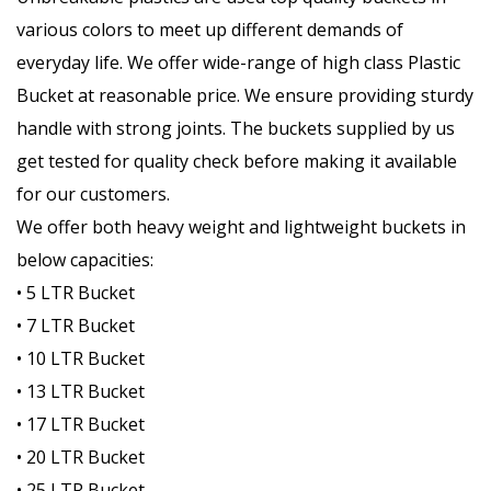
various colors to meet up different demands of
everyday life. We offer wide-range of high class Plastic
Bucket at reasonable price. We ensure providing sturdy
handle with strong joints. The buckets supplied by us
get tested for quality check before making it available
for our customers.
We offer both heavy weight and lightweight buckets in
below capacities:
• 5 LTR Bucket
• 7 LTR Bucket
• 10 LTR Bucket
• 13 LTR Bucket
• 17 LTR Bucket
• 20 LTR Bucket
• 25 LTR Bucket