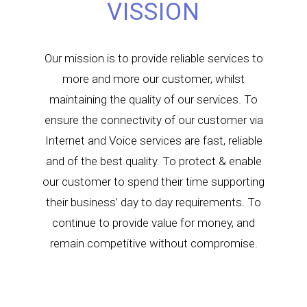
VISSION
Our mission is to provide reliable services to
more and more our customer, whilst
maintaining the quality of our services. To
ensure the connectivity of our customer via
Internet and Voice services are fast, reliable
and of the best quality. To protect & enable
our customer to spend their time supporting
their business’ day to day requirements. To
continue to provide value for money, and
remain competitive without compromise.