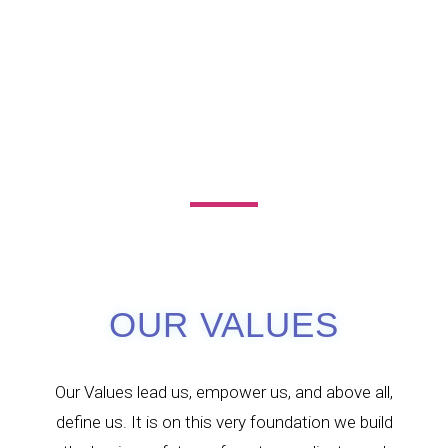
OUR VALUES
Our Values lead us, empower us, and above all,
define us. It is on this very foundation we build