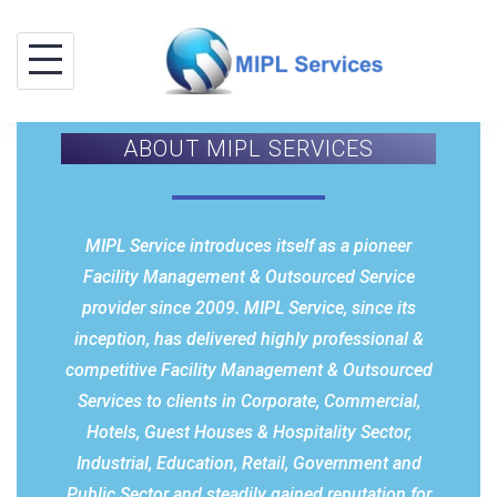
ABOUT MIPL SERVICES
MIPL Service introduces itself as a pioneer
Facility Management & Outsourced Service
provider since 2009. MIPL Service, since its
inception, has delivered highly professional &
competitive Facility Management & Outsourced
Services to clients in Corporate, Commercial,
Hotels, Guest Houses & Hospitality Sector,
Industrial, Education, Retail, Government and
Public Sector and steadily gained reputation for