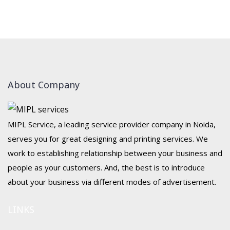
About Company
MIPL Service, a leading service provider company in Noida,
serves you for great designing and printing services. We
work to establishing relationship between your business and
people as your customers. And, the best is to introduce
about your business via different modes of advertisement.
LINKS