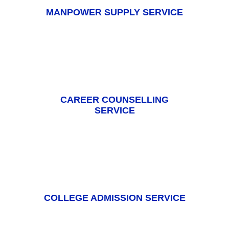
MANPOWER SUPPLY SERVICE
CAREER COUNSELLING
SERVICE
COLLEGE ADMISSION SERVICE