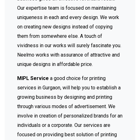
Our expertise team is focused on maintaining
uniqueness in each and every design. We work
on creating new designs instead of copying
them from somewhere else. A touch of
vividness in our works will surely fascinate you.
Neelmo works with assurance of attractive and
unique designs in affordable price.
MIPL Service
a good choice for printing
services in Gurgaon, will help you to establish a
growing business by designing and printing
through various modes of advertisement. We
involve in creation of personalized brands for an
individuals or a corporate. Our services are
focused on providing best solution of printing