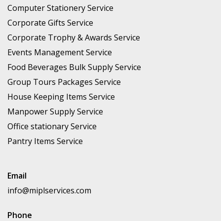
Computer Stationery Service
Corporate Gifts Service
Corporate Trophy & Awards Service
Events Management Service
Food Beverages Bulk Supply Service
Group Tours Packages Service
House Keeping Items Service
Manpower Supply Service
Office stationary Service
Pantry Items Service
Email
info@miplservices.com
Phone