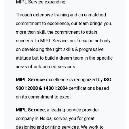
MIPL Service expanding.
Through extensive training and an unmatched
commitment to excellence, our team brings you,
more than skill, the commitment to attain
success. In MIPL Service, our focus is not only
on developing the right skills & progressive
attitude but to build a dream team in the specific
areas of outsourced services.
MIPL Service
excellence is recognized by
ISO
9001:2008 & 14001:2004
certifications based
on its commitment to excel.
MIPL Service
, a leading service provider
company in Noida, serves you for great
designing and printing services. We work to