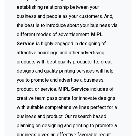
establishing relationship between your
business and people as your customers. And,
the best is to introduce about your business via
different modes of advertisement.
MIPL
Service
is highly engaged in designing of
attractive hoardings and other advertising
products with best quality products. Its great
designs and quality printing services will help
you to promote and advertise a business,
product, or service.
MIPL Service
includes of
creative team passionate for innovate designs
with suitable comprehensive lines perfect for a
business and product. Our research based
planning on designing and printing to promote a
business gives an effective favorable result.