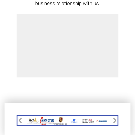
business relationship with us.