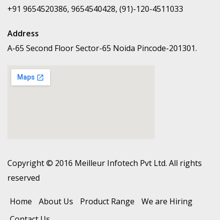
+91 9654520386, 9654540428, (91)-120-4511033
Address
A-65 Second Floor Sector-65 Noida Pincode-201301.
Copyright © 2016 Meilleur Infotech Pvt Ltd. All rights
reserved
Home
About Us
Product Range
We are Hiring
Contact Us