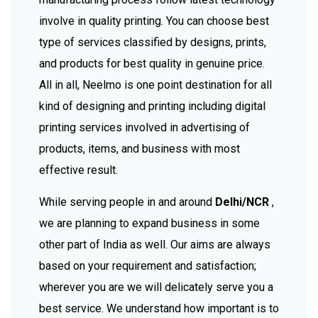
involve in quality printing. You can choose best
type of services classified by designs, prints,
and products for best quality in genuine price.
All in all, Neelmo is one point destination for all
kind of designing and printing including digital
printing services involved in advertising of
products, items, and business with most
effective result.
While serving people in and around
Delhi/NCR
,
we are planning to expand business in some
other part of India as well. Our aims are always
based on your requirement and satisfaction;
wherever you are we will delicately serve you a
best service. We understand how important is to