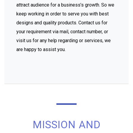
attract audience for a business’s growth. So we
keep working in order to serve you with best
designs and quality products. Contact us for
your requirement via mail, contact number, or
visit us for any help regarding or services, we
are happy to assist you.
MISSION AND