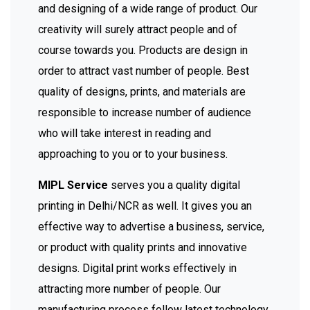
and designing of a wide range of product. Our
creativity will surely attract people and of
course towards you. Products are design in
order to attract vast number of people. Best
quality of designs, prints, and materials are
responsible to increase number of audience
who will take interest in reading and
approaching to you or to your business.
MIPL Service
serves you a quality digital
printing in Delhi/NCR as well. It gives you an
effective way to advertise a business, service,
or product with quality prints and innovative
designs. Digital print works effectively in
attracting more number of people. Our
manufacturing process follow latest technology