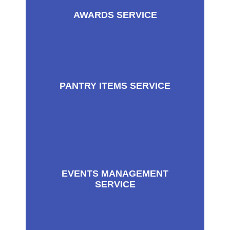
AWARDS SERVICE
PANTRY ITEMS SERVICE
EVENTS MANAGEMENT
SERVICE