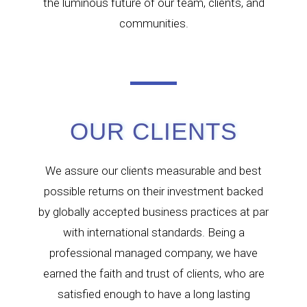
the luminous future of our team, clients, and
communities.
OUR CLIENTS
We assure our clients measurable and best
possible returns on their investment backed
by globally accepted business practices at par
with international standards. Being a
professional managed company, we have
earned the faith and trust of clients, who are
satisfied enough to have a long lasting