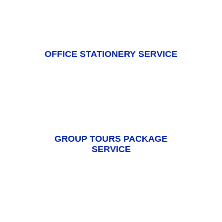
OFFICE STATIONERY SERVICE
GROUP TOURS PACKAGE
SERVICE