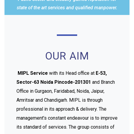
state of the art services and qualified manpower.
OUR AIM
MIPL Service
with its Head office at
E-53,
Sector-63 Noida Pincode-201301
and Branch
Office in Gurgaon, Faridabad, Noida, Jaipur,
Amritsar and Chandigarh. MIPL is through
professional in its approach & delivery. The
management’s constant endeavour is to improve
its standard of services. The group consists of