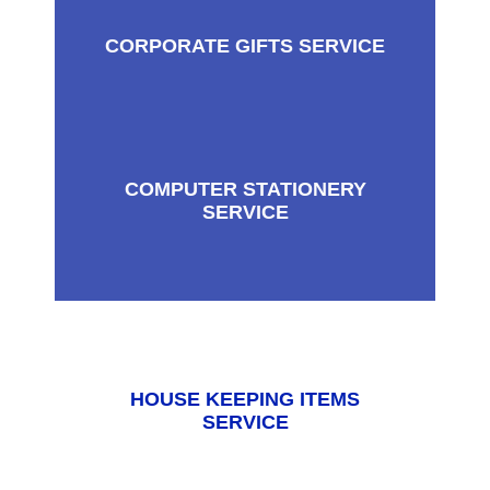
CORPORATE GIFTS SERVICE
COMPUTER STATIONERY
SERVICE
HOUSE KEEPING ITEMS
SERVICE