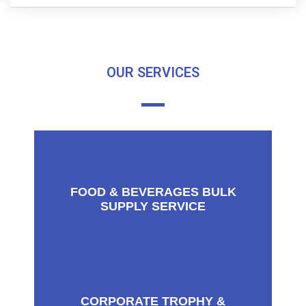
OUR SERVICES
FOOD & BEVERAGES BULK
SUPPLY SERVICE
CORPORATE TROPHY &