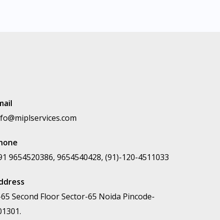
mail
nfo@miplservices.com
hone
91 9654520386, 9654540428, (91)-120-4511033
ddress
-65 Second Floor Sector-65 Noida Pincode-
01301.