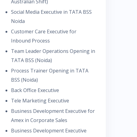
Australian Shift)
Social Media Executive in TATA BSS
Noida
Customer Care Executive for
Inbound Process
Team Leader Operations Opening in
TATA BSS (Noida)
Process Trainer Opening in TATA
BSS (Noida)
Back Office Executive
Tele Marketing Executive
Business Development Executive for
Amex in Corporate Sales
Business Development Executive