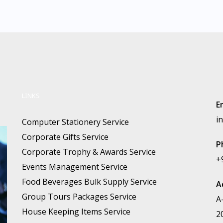
LINKS
E
i
Computer Stationery Service
Corporate Gifts Service
P
Corporate Trophy & Awards Service
+
Events Management Service
Food Beverages Bulk Supply Service
A
Group Tours Packages Service
A
House Keeping Items Service
2