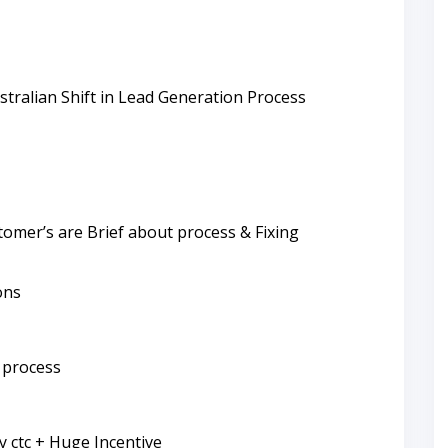
stralian Shift in Lead Generation Process
omer’s are Brief about process & Fixing
ons
 process
ly ctc + Huge Incentive