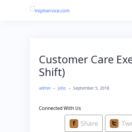
Skip
to
content
Customer Care Exec
Shift)
admin
–
Jobs
–
September 5, 2018
Connected With Us
Share
Tw