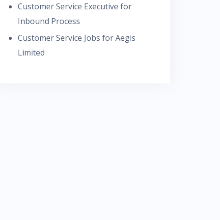
Customer Service Executive for
Inbound Process
Customer Service Jobs for Aegis
Limited