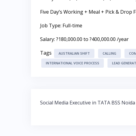
Five Day’s Working + Meal + Pick & Drop Fa
Job Type: Full-time
Salary: ?180,000.00 to ?400,000.00 /year
Tags
AUSTRALIAN SHIFT
CALLING
COM
INTERNATIONAL VOICE PROCESS
LEAD GENERA
Post
Social Media Executive in TATA BSS Noida
navigation