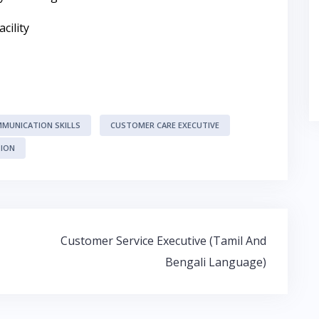
cility
MUNICATION SKILLS
CUSTOMER CARE EXECUTIVE
TION
Customer Service Executive (Tamil And
Bengali Language)