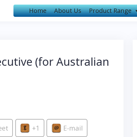
Home
About Us
Product Range
utive (for Australian
eet
+1
E-mail