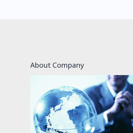
About Company