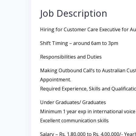
Job Description
Hiring for Customer Care Executive for Au
Shift Timing – around 6am to 3pm
Responsibilities and Duties
Making Outbound Call’s to Australian Cust
Appointment.
Required Experience, Skills and Qualificati
Under Graduates/ Graduates
Minimum 1 year exp in international voice
Excellent communication skills
Salary – Rs. 1,80,000 to Rs. 4,00,000/- Year