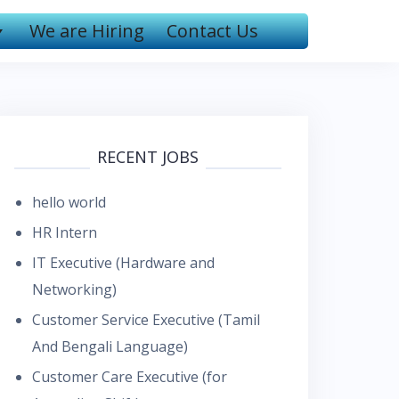
We are Hiring
Contact Us
RECENT JOBS
hello world
HR Intern
IT Executive (Hardware and
Networking)
Customer Service Executive (Tamil
And Bengali Language)
Customer Care Executive (for